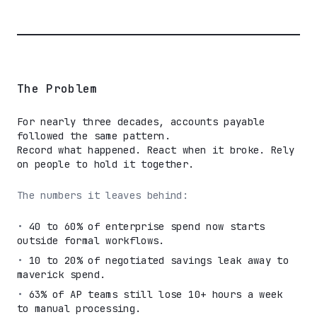
The Problem
For nearly three decades, accounts payable
followed the same pattern.
Record what happened. React when it broke. Rely
on people to hold it together.
The numbers it leaves behind:
•
40 to 60% of enterprise spend now starts
outside formal workflows.
•
10 to 20% of negotiated savings leak away to
maverick spend.
•
63% of AP teams still lose 10+ hours a week
to manual processing.