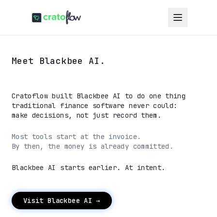
Meet Blackbee AI.
Cratoflow built Blackbee AI to do one thing
traditional finance software never could:
make decisions, not just record them.
Most tools start at the invoice.
By then, the money is already committed.
Blackbee AI starts earlier. At intent.
Visit Blackbee AI →