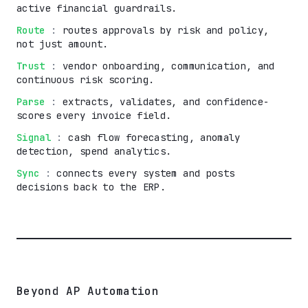
active financial guardrails.
Route
:
routes approvals by risk and policy,
not just amount.
Trust
:
vendor onboarding, communication, and
continuous risk scoring.
Parse
:
extracts, validates, and confidence-
scores every invoice field.
Signal
:
cash flow forecasting, anomaly
detection, spend analytics.
Sync
:
connects every system and posts
decisions back to the ERP.
Beyond AP Automation