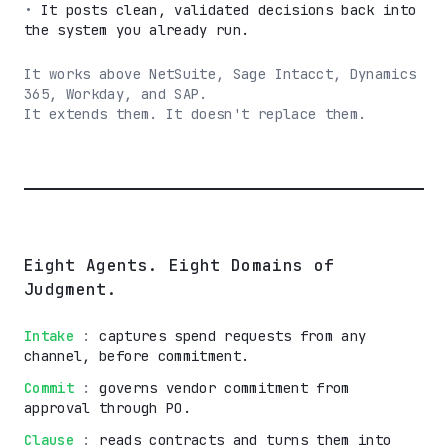
•
It posts clean, validated decisions back into
the system you already run.
It works above NetSuite, Sage Intacct, Dynamics
365, Workday, and SAP.
It extends them. It doesn't replace them.
Eight Agents. Eight Domains of
Judgment.
Intake
:
captures spend requests from any
channel, before commitment.
Commit
:
governs vendor commitment from
approval through PO.
Clause
:
reads contracts and turns them into