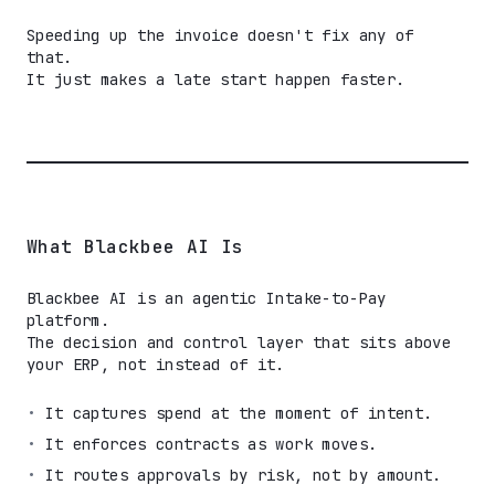
Speeding up the invoice doesn't fix any of
that.
It just makes a late start happen faster.
What Blackbee AI Is
Blackbee AI is an agentic Intake-to-Pay
platform.
The decision and control layer that sits above
your ERP, not instead of it.
•
It captures spend at the moment of intent.
•
It enforces contracts as work moves.
•
It routes approvals by risk, not by amount.