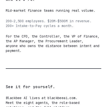
Mid-market finance teams running real volume.
200–2,500 employees. $20M–$500M in revenue.
200+ Intake-to-Pay cycles a month.
For the CFO, the Controller, the VP of Finance,
the AP Manager, the Procurement Leader,
anyone who owns the distance between intent and
payment.
See it for yourself.
Blackbee AI lives at blackbeeai.com.
Meet the eight agents, the role-based