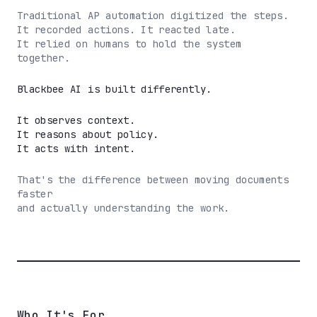
Traditional AP automation digitized the steps.
It recorded actions. It reacted late.
It relied on humans to hold the system
together.
Blackbee AI is built differently.
It observes context.
It reasons about policy.
It acts with intent.
That's the difference between moving documents
faster
and actually understanding the work.
Who It's For