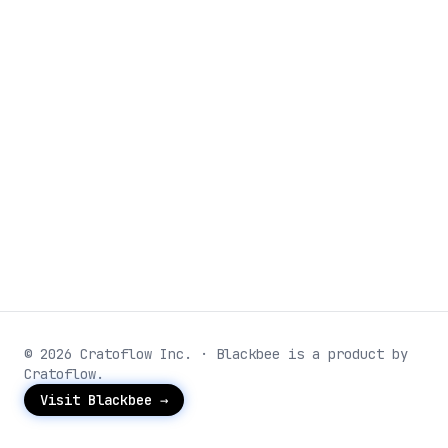
© 2026 Cratoflow Inc. · Blackbee is a product by
Cratoflow.
Visit Blackbee →