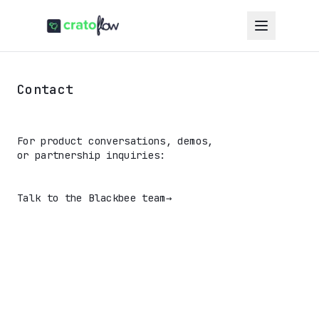
Contact
For product conversations, demos,
or partnership inquiries:
Talk to the Blackbee team
→